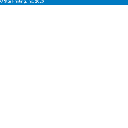
© Star Printing, Inc. 2026