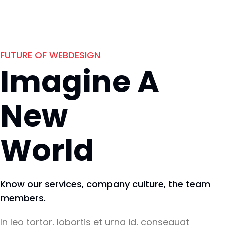
FUTURE OF WEBDESIGN
Imagine A
New
World
Know our services, company culture, the team
members.
In leo tortor, lobortis et urna id, consequat