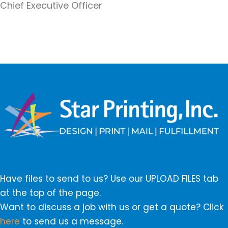
Chief Executive Officer
Have files to send to us? Use our UPLOAD FILES tab
at the top of the page.
Want to discuss a job with us or get a quote? Click
here
to send us a message.