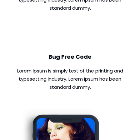
standard dummy.
Bug Free Code
Lorem Ipsum is simply text of the printing and
typesetting industry. Lorem Ipsum has been
standard dummy.