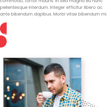
commodo, tortor mauris. In sed magna eu nunc
pellentesque interdum. Integer efficitur libero ac
ante bibendum dapibus. Morbi vitae bibendum mi.
VIEW PORTFOLIO