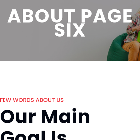
ABOUT PAGE
SIX
FEW WORDS ABOUT US
Our Main
Goal Is