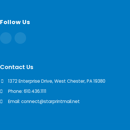
Follow Us
Contact Us
1372 Enterprise Drive, West Chester, PA 19380
Phone: 610.436.1111
Email: connect@starprintmail.net