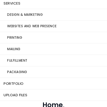
SERVICES
DESIGN & MARKETING
WEBSITES AND WEB PRESENCE
PRINTING
MAILING
FULFILLMENT
PACKAGING
PORTFOLIO
UPLOAD FILES
Home