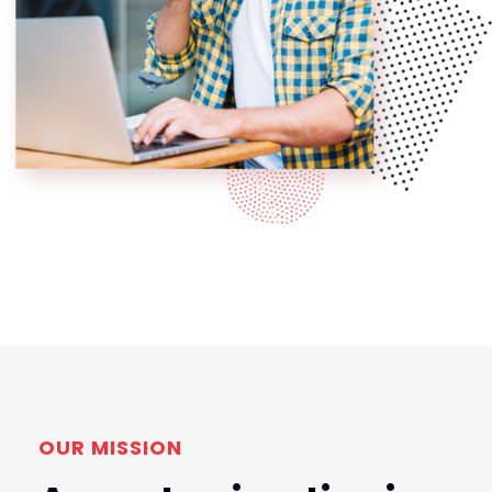
OUR MISSION