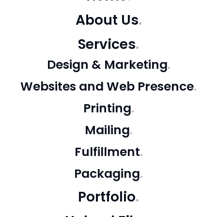
About Us
Services
Design & Marketing
Websites and Web Presence
Printing
Mailing
Fulfillment
Packaging
Portfolio