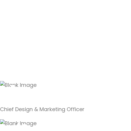
Linda Reino
Chief Design & Marketing Officer