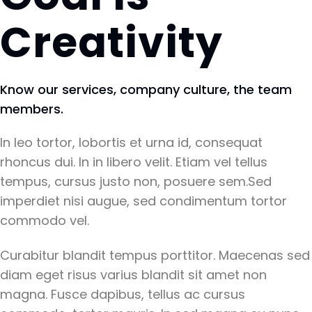
Creativity
Know our services, company culture, the team
members.
In leo tortor, lobortis et urna id, consequat
rhoncus dui. In in libero velit. Etiam vel tellus
tempus, cursus justo non, posuere sem.Sed
imperdiet nisi augue, sed condimentum tortor
commodo vel.
Curabitur blandit tempus porttitor. Maecenas sed
diam eget risus varius blandit sit amet non
magna. Fusce dapibus, tellus ac cursus