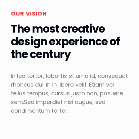
OUR VISION
The most creative
design experience of
the century
In leo tortor, lobortis et urna id, consequat
rhoncus dui. In in libero velit. Etiam vel
tellus tempus, cursus justo non, posuere
sem.Sed imperdiet nisi augue, sed
condimentum tortor.