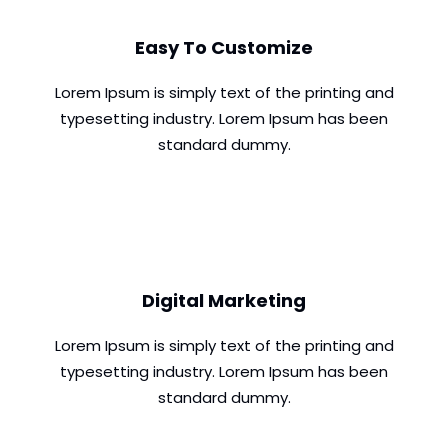
Easy To Customize
Lorem Ipsum is simply text of the printing and
typesetting industry. Lorem Ipsum has been
standard dummy.
Digital Marketing
Lorem Ipsum is simply text of the printing and
typesetting industry. Lorem Ipsum has been
standard dummy.