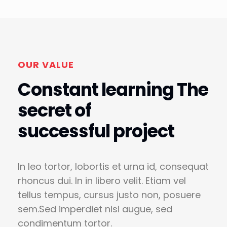
OUR VALUE
Constant learning The
secret of
successful project
In leo tortor, lobortis et urna id, consequat
rhoncus dui. In in libero velit. Etiam vel
tellus tempus, cursus justo non, posuere
sem.Sed imperdiet nisi augue, sed
condimentum tortor.