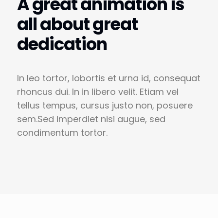
A great animation is
all about great
dedication
In leo tortor, lobortis et urna id, consequat
rhoncus dui. In in libero velit. Etiam vel
tellus tempus, cursus justo non, posuere
sem.Sed imperdiet nisi augue, sed
condimentum tortor.