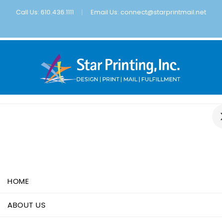
Call Us: 610.436.1111
Email Us:
connect@starprintmail.net
HOME
ABOUT US
SERVICES
PORTFOLIO
UPLOAD FILE
HOME
ABOUT US