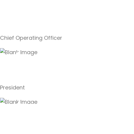
Allan
Swanson,
Jr.
Chief Operating Officer
Kimberle
Swanson
President
Al Swanson,
Sr.