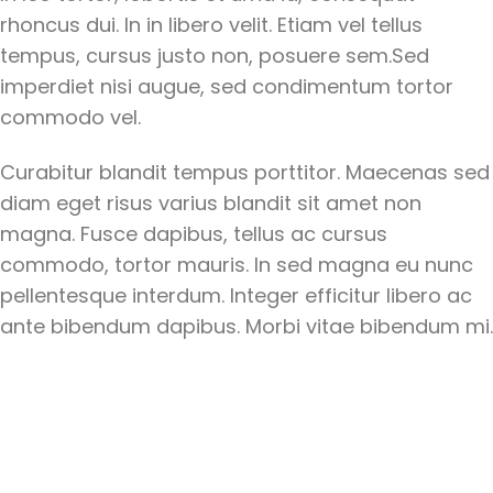
rhoncus dui. In in libero velit. Etiam vel tellus
tempus, cursus justo non, posuere sem.Sed
imperdiet nisi augue, sed condimentum tortor
commodo vel.
Curabitur blandit tempus porttitor. Maecenas sed
diam eget risus varius blandit sit amet non
magna. Fusce dapibus, tellus ac cursus
commodo, tortor mauris. In sed magna eu nunc
pellentesque interdum. Integer efficitur libero ac
ante bibendum dapibus. Morbi vitae bibendum mi.