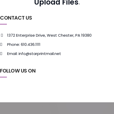
Upload Files
CONTACT US
1372 Enterprise Drive, West Chester, PA 19380
Phone: 610.436.1111
Email: info@starprintmail.net
FOLLOW US ON