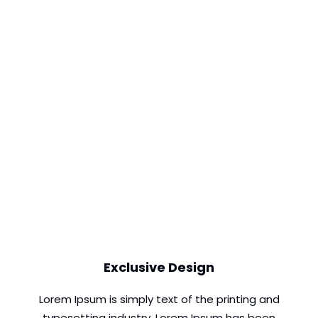
Exclusive Design
Lorem Ipsum is simply text of the printing and
typesetting industry. Lorem Ipsum has been