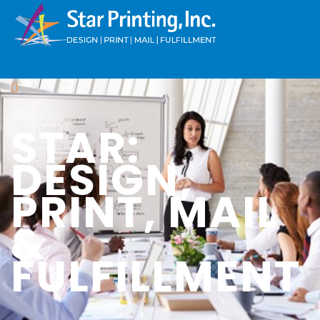
STAR:
DESIGN,
PRINT, MAIL
&
FULFILLMENT