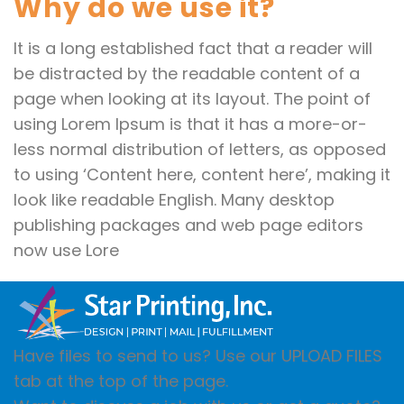
Why do we use it?
It is a long established fact that a reader will
be distracted by the readable content of a
page when looking at its layout. The point of
using Lorem Ipsum is that it has a more-or-
less normal distribution of letters, as opposed
to using ‘Content here, content here’, making it
look like readable English. Many desktop
publishing packages and web page editors
now use Lore
Have files to send to us? Use our UPLOAD FILES
tab at the top of the page.