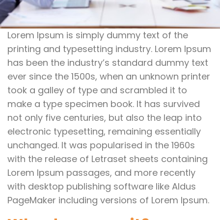
Lorem Ipsum is simply dummy text of the
printing and typesetting industry. Lorem Ipsum
has been the industry’s standard dummy text
ever since the 1500s, when an unknown printer
took a galley of type and scrambled it to
make a type specimen book. It has survived
not only five centuries, but also the leap into
electronic typesetting, remaining essentially
unchanged. It was popularised in the 1960s
with the release of Letraset sheets containing
Lorem Ipsum passages, and more recently
with desktop publishing software like Aldus
PageMaker including versions of Lorem Ipsum.