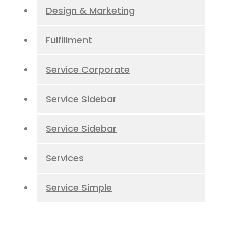
Design & Marketing
Fulfillment
Service Corporate
Service Sidebar
Service Sidebar
Services
Service Simple