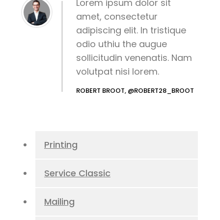
Lorem ipsum dolor sit
amet, consectetur
adipiscing elit. In tristique
odio uthiu the augue
sollicitudin venenatis. Nam
volutpat nisi lorem.
ROBERT BROOT, @ROBERT28_BROOT
Printing
Service Classic
Mailing