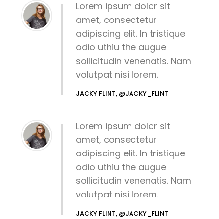
Lorem ipsum dolor sit
amet, consectetur
adipiscing elit. In tristique
odio uthiu the augue
sollicitudin venenatis. Nam
volutpat nisi lorem.
JACKY FLINT, @JACKY_FLINT
Lorem ipsum dolor sit
amet, consectetur
adipiscing elit. In tristique
odio uthiu the augue
sollicitudin venenatis. Nam
volutpat nisi lorem.
JACKY FLINT, @JACKY_FLINT