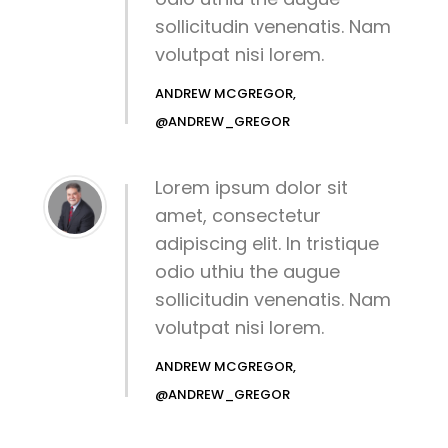
sollicitudin venenatis. Nam
volutpat nisi lorem.
ANDREW MCGREGOR,
@ANDREW_GREGOR
Lorem ipsum dolor sit
amet, consectetur
adipiscing elit. In tristique
odio uthiu the augue
sollicitudin venenatis. Nam
volutpat nisi lorem.
ANDREW MCGREGOR,
@ANDREW_GREGOR