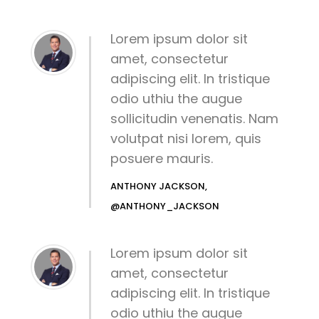
Lorem ipsum dolor sit
amet, consectetur
adipiscing elit. In tristique
odio uthiu the augue
sollicitudin venenatis. Nam
volutpat nisi lorem, quis
posuere mauris.
ANTHONY JACKSON,
@ANTHONY_JACKSON
Lorem ipsum dolor sit
amet, consectetur
adipiscing elit. In tristique
odio uthiu the augue