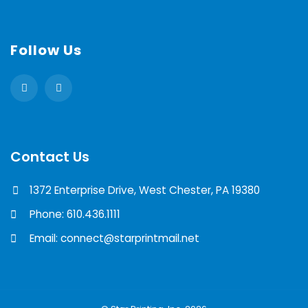
Follow Us
Contact Us
1372 Enterprise Drive, West Chester, PA 19380
Phone: 610.436.1111
Email: connect@starprintmail.net