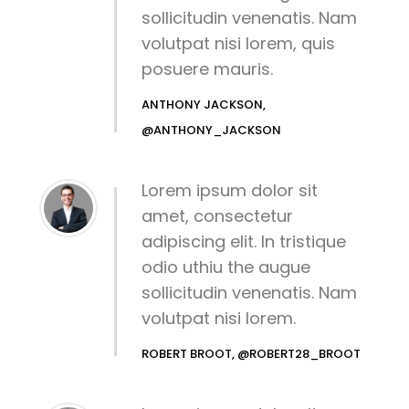
sollicitudin venenatis. Nam
volutpat nisi lorem, quis
posuere mauris.
ANTHONY JACKSON,
@ANTHONY_JACKSON
Lorem ipsum dolor sit
amet, consectetur
adipiscing elit. In tristique
odio uthiu the augue
sollicitudin venenatis. Nam
volutpat nisi lorem.
ROBERT BROOT, @ROBERT28_BROOT