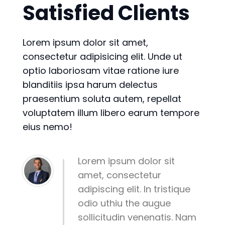
Satisfied Clients
Lorem ipsum dolor sit amet,
consectetur adipisicing elit. Unde ut
optio laboriosam vitae ratione iure
blanditiis ipsa harum delectus
praesentium soluta autem, repellat
voluptatem illum libero earum tempore
eius nemo!
Lorem ipsum dolor sit
amet, consectetur
adipiscing elit. In tristique
odio uthiu the augue
sollicitudin venenatis. Nam