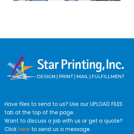
Have files to send to us? Use our UPLOAD FILES
tab at the top of the page.
Want to discuss a job with us or get a quote?
Click
here
to send us a message.