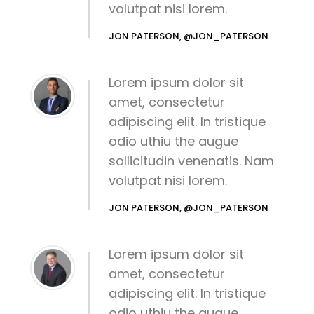
volutpat nisi lorem.
JON PATERSON, @JON_PATERSON
Lorem ipsum dolor sit
amet, consectetur
adipiscing elit. In tristique
odio uthiu the augue
sollicitudin venenatis. Nam
volutpat nisi lorem.
JON PATERSON, @JON_PATERSON
Lorem ipsum dolor sit
amet, consectetur
adipiscing elit. In tristique
odio uthiu the augue