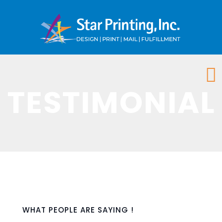
TESTIMONIAL
WHAT PEOPLE ARE SAYING !