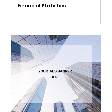
Financial Statistics