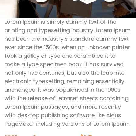
Lorem Ipsum is simply dummy text of the
printing and typesetting industry. Lorem Ipsum
has been the industry’s standard dummy text
ever since the 1500s, when an unknown printer
took a galley of type and scrambled it to
make a type specimen book. It has survived
not only five centuries, but also the leap into
electronic typesetting, remaining essentially
unchanged. It was popularised in the 1960s
with the release of Letraset sheets containing
Lorem Ipsum passages, and more recently
with desktop publishing software like Aldus
PageMaker including versions of Lorem Ipsum.