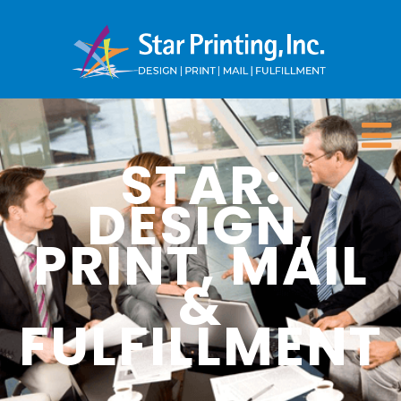
STAR:
DESIGN,
PRINT, MAIL
&
FULFILLMENT