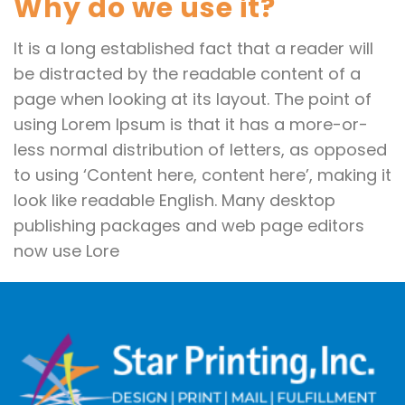
Why do we use it?
It is a long established fact that a reader will
be distracted by the readable content of a
page when looking at its layout. The point of
using Lorem Ipsum is that it has a more-or-
less normal distribution of letters, as opposed
to using ‘Content here, content here’, making it
look like readable English. Many desktop
publishing packages and web page editors
now use Lore