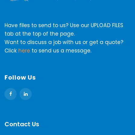
Have files to send to us? Use our UPLOAD FILES
tab at the top of the page.
Want to discuss a job with us or get a quote?
Click
here
to send us a message.
Follow Us
Contact Us