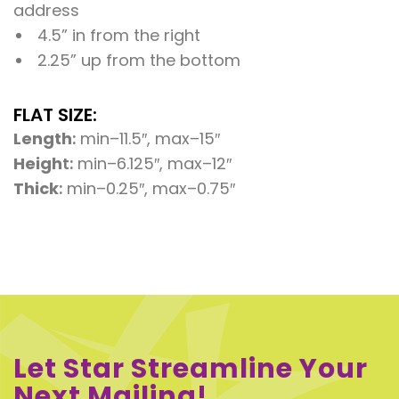
address
4.5” in from the right
2.25” up from the bottom
FLAT SIZE:
Length
:
min–11.5″, max–15″
Heigh
t:
min–6.125″, max–12″
Thick
:
min–0.25″, max–0.75″
Let Star Streamline Your
Next Mailing!