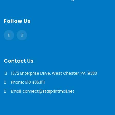
Follow Us
Contact Us
1372 Enterprise Drive, West Chester, PA 19380
Phone: 610.436.1111
Email: connect@starprintmail.net