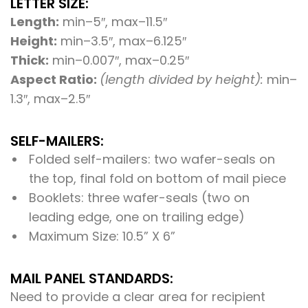
LETTER SIZE:
Length:
min–5″, max–11.5″
Height:
min–3.5″, max–6.125″
Thick:
min–0.007″, max–0.25″
Aspect Ratio:
(length divided by height):
min–
1.3″, max–2.5″
SELF-MAILERS:
Folded self-mailers: two wafer-seals on
the top, final fold on bottom of mail piece
Booklets: three wafer-seals (two on
leading edge, one on trailing edge)
Maximum Size: 10.5” X 6”
MAIL PANEL STANDARDS:
Need to provide a clear area for recipient