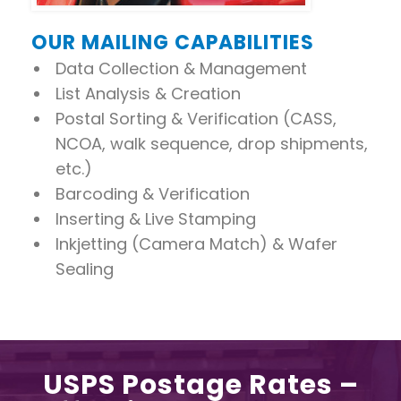
OUR MAILING CAPABILITIES
Data Collection & Management
List Analysis & Creation
Postal Sorting & Verification (CASS,
NCOA, walk sequence, drop shipments,
etc.)
Barcoding & Verification
Inserting & Live Stamping
Inkjetting (Camera Match) & Wafer
Sealing
USPS Postage Rates –