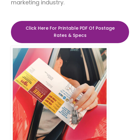
marketing industry.
Click Here For Printable PDF Of Postage
Rates & Specs