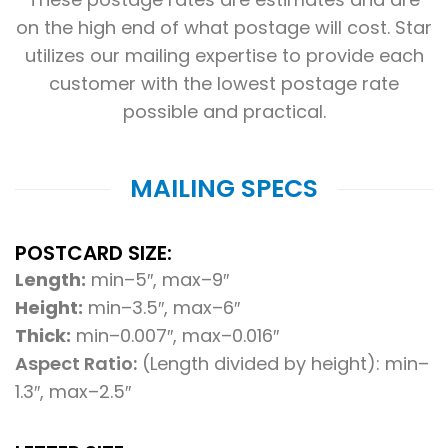
on the high end of what postage will cost. Star
utilizes our mailing expertise to provide each
customer with the lowest postage
rate
possible and practical.
MAILING SPECS
POSTCARD SIZE:
Length:
min–5″, max–9″
Height:
min–3.5″, max–6″
Thick:
min–0.007″, max–0.016″
Aspect Ratio:
(Length divided by height): min–
1.3″, max–2.5″