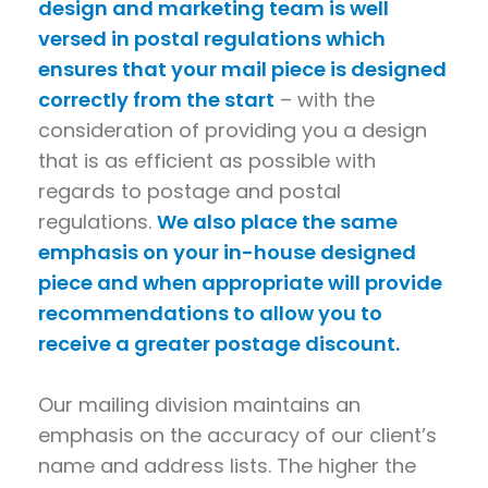
design and marketing team is well
versed in postal regulations which
ensures that your mail piece is designed
correctly from the start
– with the
consideration of providing you a design
that is as efficient as possible with
regards to postage and postal
regulations.
We also place the same
emphasis on your in-house designed
piece and when appropriate will provide
recommendations to allow you to
receive a greater postage discount.
Our mailing division maintains an
emphasis on the accuracy of our client’s
name and address lists. The higher the