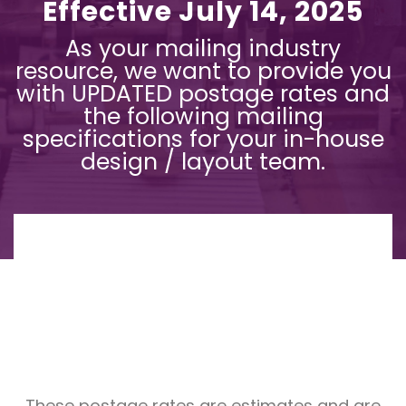
Effective July 14, 2025
As your mailing industry
resource, we want to provide you
with UPDATED postage rates and
the following mailing
specifications for your in-house
design / layout team.
These postage rates are estimates and are