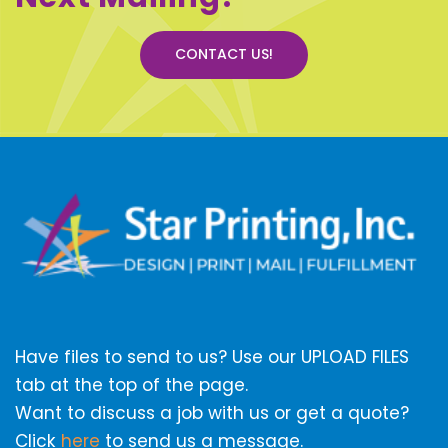
CONTACT US!
Have files to send to us? Use our UPLOAD FILES
tab at the top of the page.
Want to discuss a job with us or get a quote?
Click
here
to send us a message.