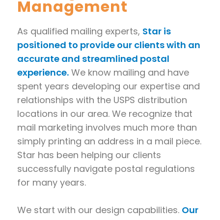
Management
As qualified mailing experts,
Star is
positioned to provide our clients with an
accurate and streamlined postal
experience.
We know mailing and have
spent years developing our expertise and
relationships with the USPS distribution
locations in our area. We recognize that
mail marketing involves much more than
simply printing an address in a mail piece.
Star has been helping our clients
successfully navigate postal regulations
for many years.
We start with our design capabilities.
Our