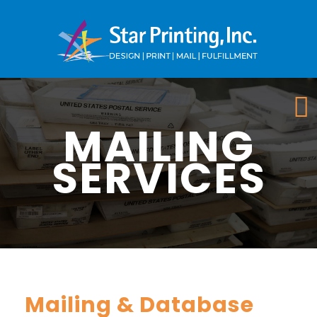
MAILING
SERVICES
Mailing & Database