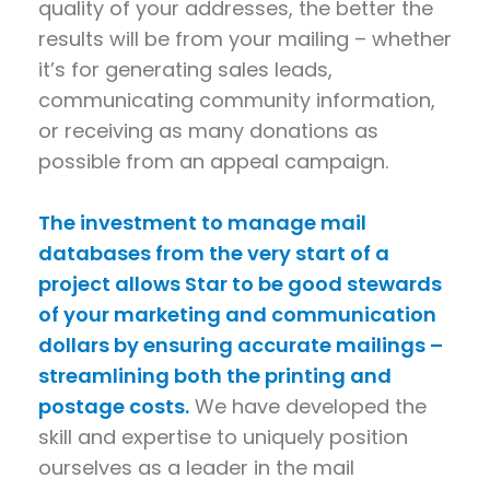
quality of your addresses, the better the
results will be from your mailing – whether
it’s for generating sales leads,
communicating community information,
or receiving as many donations as
possible from an appeal campaign.
The investment to manage mail
databases from the very start of a
project allows Star to be good stewards
of your marketing and communication
dollars by ensuring accurate mailings –
streamlining both the printing and
postage costs.
We have developed the
skill and expertise to uniquely position
ourselves as a leader in the mail