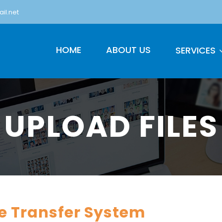
il.net
HOME
ABOUT US
SERVICES
UPLOAD FILES
le Transfer System