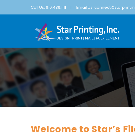
Call Us: 610.436.1111
Email Us:
connect@starprintma
Welcome to Star’s Fi