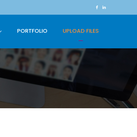
PORTFOLIO
UPLOAD FILES