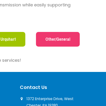
nsmission while easily supporting
 Urquhart
Other/General
 services!
Contact Us
1372 Enterprise Drive, West
Chester, PA 19380