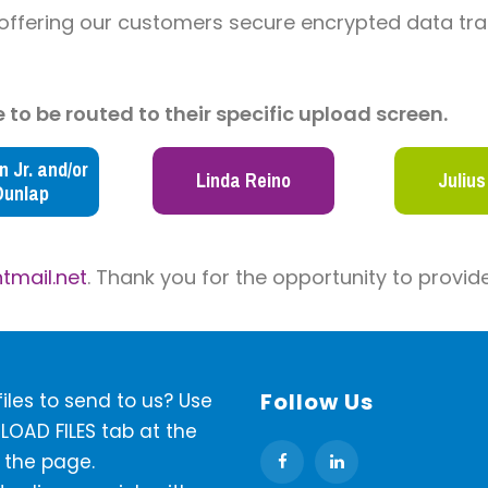
 offering our customers secure encrypted data tra
 to be routed to their specific upload screen.
 Jr. and/or
Linda Reino
Julius
Dunlap
tmail.net
.
Thank you for the opportunity to provide
Follow Us
iles to send to us? Use
LOAD FILES tab at the
 the page.