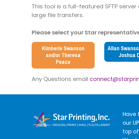
This tool is
a full-featured SFTP server
large file transfers.
Please select your Star representative
Kimberle Swanson
Allan Swanson
and/or Theresa
Joshua 
Peace
Any Questions email
connect@starprin
Have f
our UP
top of