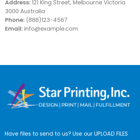
Address:
121 King Street, Melbourne Victoria
3000 Australia
Phone:
(888)123-4567
Email:
info@example.com
Have files to send to us? Use our UPLOAD FILES