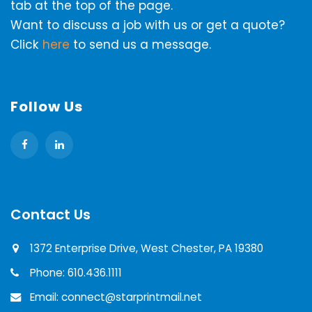
tab at the top of the page.
Want to discuss a job with us or get a quote?
Click
here
to send us a message.
Follow Us
Contact Us
1372 Enterprise Drive, West Chester, PA 19380
Phone: 610.436.1111
Email: connect@starprintmail.net