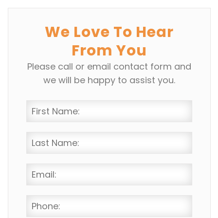
We Love To Hear
From You
Please call or email contact form and
we will be happy to assist you.