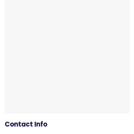
Contact Info