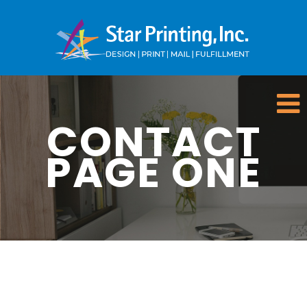
CONTACT
PAGE ONE