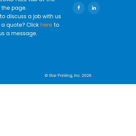
 the page.
o discuss a job with us
 a quote? Click
here
to
us a message.
© Star Printing, Inc. 2026