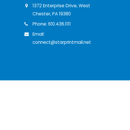
1372 Enterprise Drive, West
Chester, PA 19380
Phone: 610.436.1111
Email:
connect@starprintmail.net