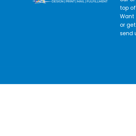
top of
Want t
or get
send 