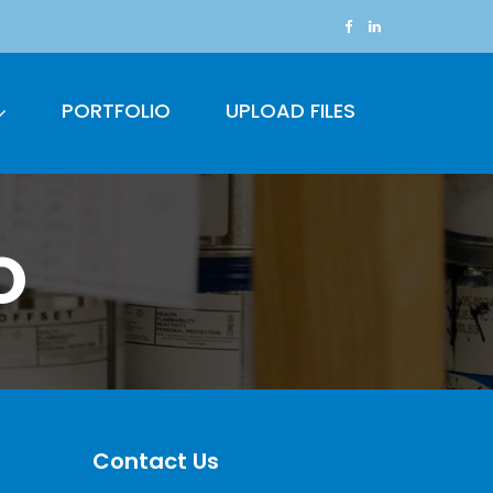
PORTFOLIO
UPLOAD FILES
O
Contact Us