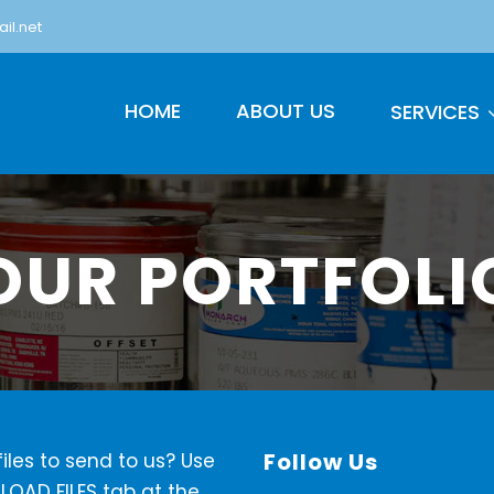
il.net
HOME
ABOUT US
SERVICES
OUR PORTFOLI
Follow Us
iles to send to us? Use
LOAD FILES tab at the