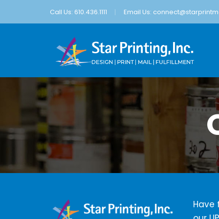
Call Us: 610.436.1111
Email Us:
connect@starprintma
Have f
our UP