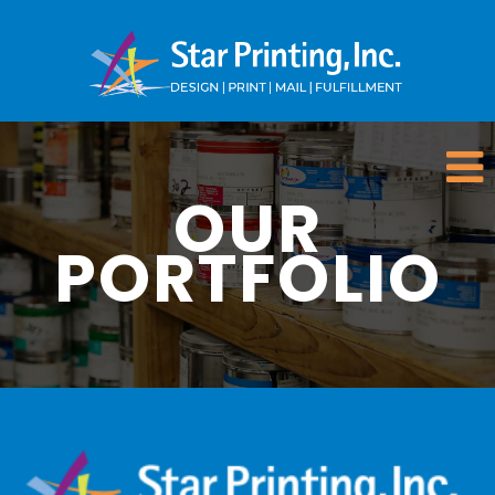
OUR
PORTFOLIO