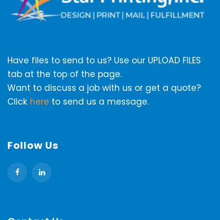
Have files to send to us? Use our UPLOAD FILES
tab at the top of the page.
Want to discuss a job with us or get a quote?
Click
here
to send us a message.
Follow Us