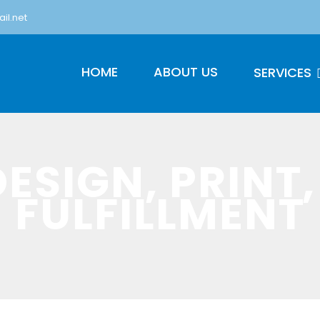
il.net
HOME
ABOUT US
SERVICES
DESIGN, PRINT,
FULFILLMENT