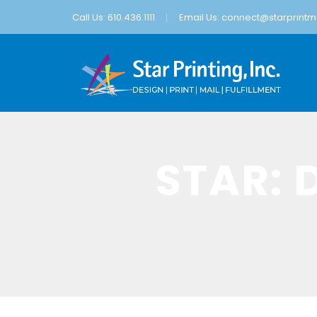
Call Us: 610.436.1111
Email Us:
connect@starprintma
STAR: 