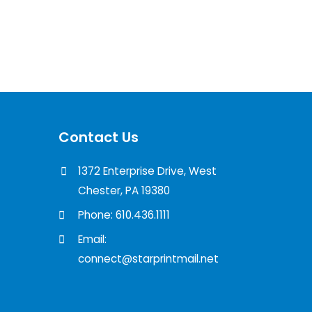
Contact Us
1372 Enterprise Drive, West
Chester, PA 19380
Phone: 610.436.1111
Email:
connect@starprintmail.net