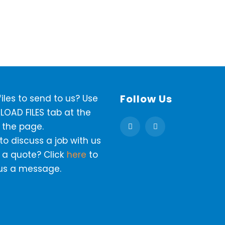
Follow Us
iles to send to us? Use
LOAD FILES tab at the
 the page.
o discuss a job with us
 a quote? Click
here
to
us a message.