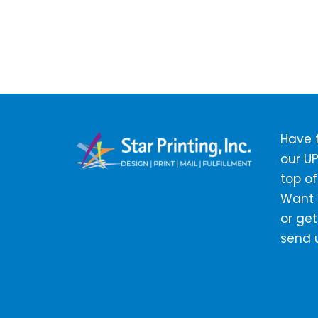
Have f
our UP
top of
Want t
or get
send 