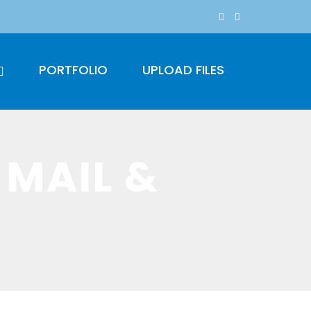
PORTFOLIO
UPLOAD FILES
 MAIL &